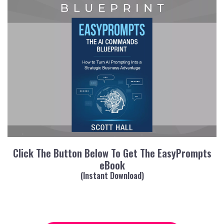
Click The Button Below To Get The EasyPrompts
eBook
(Instant Download)