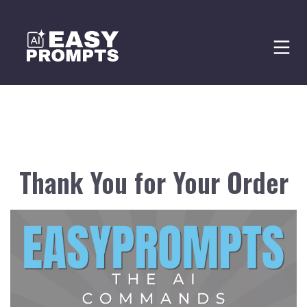
Thank You for Your Order