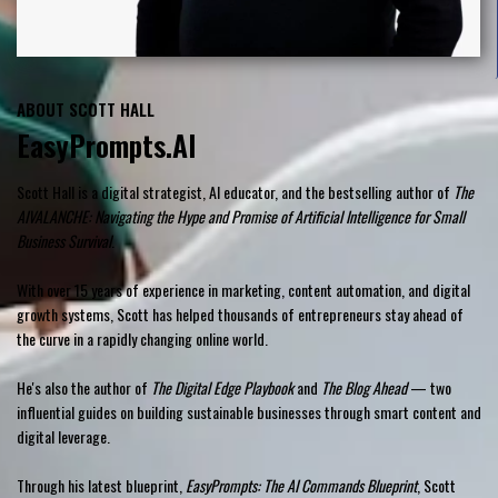
ABOUT SCOTT HALL
EasyPrompts.AI
Scott Hall is a digital strategist, AI educator, and the bestselling author of
The
AIVALANCHE: Navigating the Hype and Promise of Artificial Intelligence for Small
Business Survival
.
With over 15 years of experience in marketing, content automation, and digital
growth systems, Scott has helped thousands of entrepreneurs stay ahead of
the curve in a rapidly changing online world.
He's also the author of
The Digital Edge Playbook
and
The Blog Ahead
— two
influential guides on building sustainable businesses through smart content and
digital leverage.
Through his latest blueprint,
EasyPrompts: The AI Commands Blueprint
, Scott