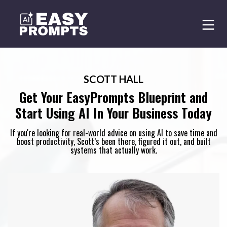
SCOTT HALL
Get Your EasyPrompts Blueprint and
Start Using AI In Your Business Today
If you're looking for real-world advice on using AI to save time and
boost productivity, Scott’s been there, figured it out, and built
systems that actually work.